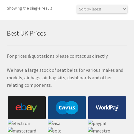
Showing the single result
Best UK Prices
For prices & quotations please contact us directly.
We have a large stock of seat belts for various makes and
models, air bags, air bag kits, dashboards and other
relating components.