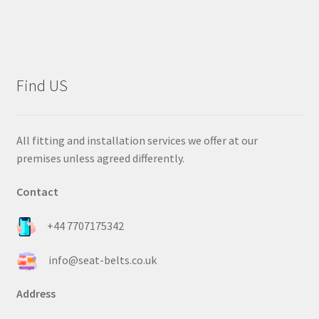
Find US
All fitting and installation services we offer at our
premises unless agreed differently.
Contact
+44 7707175342
info@seat-belts.co.uk
Address