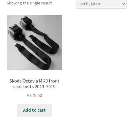
Showing the single result
Skoda Octavia MK3 front
seat belts 2013-2019
£
175.00
Add to cart