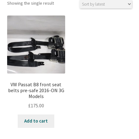
Showing the single result
VW Passat B8 front seat
belts pre-safe 2016-ON 3G
Models
£
175.00
Add to cart