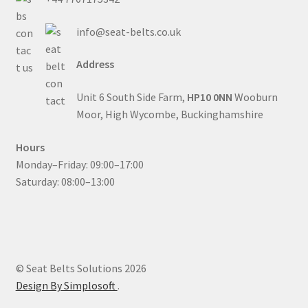
info@seat-belts.co.uk
Address
Unit 6 South Side Farm,
HP10 0NN
Wooburn
Moor, High Wycombe, Buckinghamshire
Hours
Monday–Friday: 09:00–17:00
Saturday: 08:00–13:00
© Seat Belts Solutions 2026
Design By Simplosoft
.