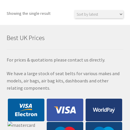
Showing the single result
Best UK Prices
For prices & quotations please contact us directly.
We have a large stock of seat belts for various makes and
models, air bags, air bag kits, dashboards and other
relating components.