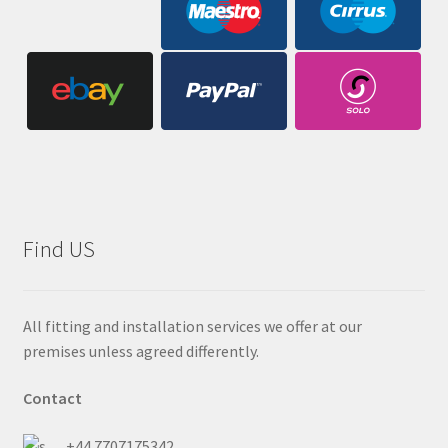
Find US
All fitting and installation services we offer at our
premises unless agreed differently.
Contact
+44 7707175342