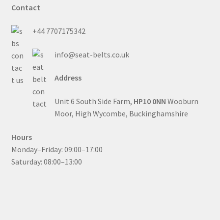
Contact
+44 7707175342
info@seat-belts.co.uk
Address
Unit 6 South Side Farm,
HP10 0NN
Wooburn
Moor, High Wycombe, Buckinghamshire
Hours
Monday–Friday: 09:00–17:00
Saturday: 08:00–13:00