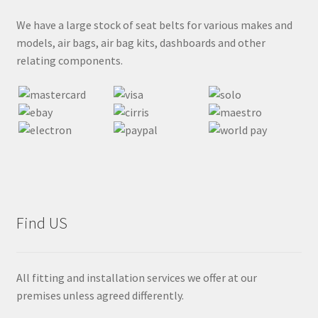
We have a large stock of seat belts for various makes and
models, air bags, air bag kits, dashboards and other
relating components.
Find US
All fitting and installation services we offer at our
premises unless agreed differently.