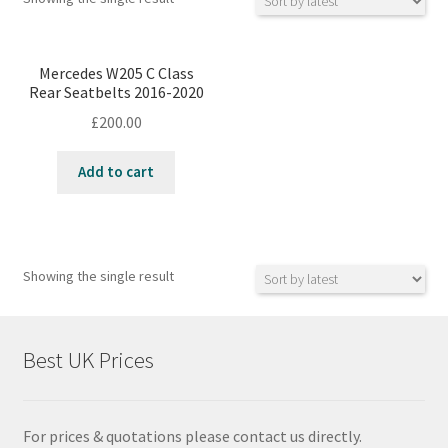
Mercedes W205 C Class
Rear Seatbelts 2016-2020
£
200.00
Add to cart
Showing the single result
Best UK Prices
For prices & quotations please contact us directly.