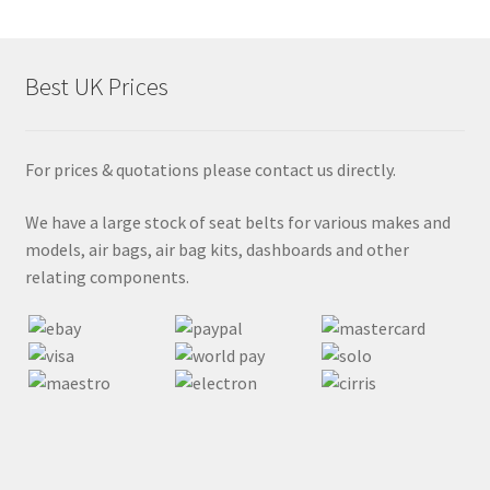
Best UK Prices
For prices & quotations please contact us directly.
We have a large stock of seat belts for various makes and
models, air bags, air bag kits, dashboards and other
relating components.