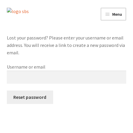
Skip
Skip
Menu
to
to
navigation
content
Home
Lost your password? Please enter your username or email
Services
address. You will receive a link to create a new password via
email.
Shop
Username or email
Contact
My account
Reset password