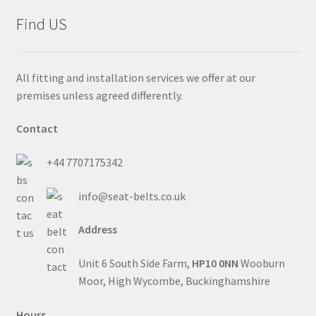
Find US
All fitting and installation services we offer at our
premises unless agreed differently.
Contact
+44 7707175342
info@seat-belts.co.uk
Address
Unit 6 South Side Farm,
HP10 0NN
Wooburn
Moor, High Wycombe, Buckinghamshire
Hours